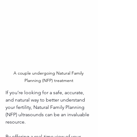
A couple undergoing Natural Family 
Planning (NFP) treatment
If you’re looking for a safe, accurate, 
and natural way to better understand 
your fertility, Natural Family Planning 
(NFP) ultrasounds can be an invaluable 
resource. 
By offering a real-time view of your 