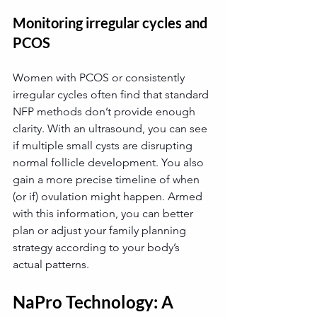
Monitoring irregular cycles and 
PCOS
Women with PCOS or consistently 
irregular cycles often find that standard 
NFP methods don’t provide enough 
clarity. With an ultrasound, you can see 
if multiple small cysts are disrupting 
normal follicle development. You also 
gain a more precise timeline of when 
(or if) ovulation might happen. Armed 
with this information, you can better 
plan or adjust your family planning 
strategy according to your body’s 
actual patterns.
NaPro Technology: A 