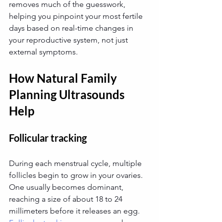
removes much of the guesswork, 
helping you pinpoint your most fertile 
days based on real-time changes in 
your reproductive system, not just 
external symptoms.
How Natural Family 
Planning Ultrasounds 
Help
Follicular tracking
During each menstrual cycle, multiple 
follicles begin to grow in your ovaries. 
One usually becomes dominant, 
reaching a size of about 18 to 24 
millimeters before it releases an egg. 