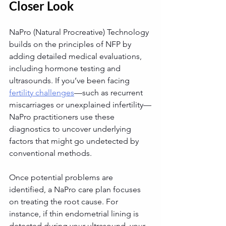
Closer Look
NaPro (Natural Procreative) Technology 
builds on the principles of NFP by 
adding detailed medical evaluations, 
including hormone testing and 
ultrasounds. If you’ve been facing 
fertility challenges
—such as recurrent 
miscarriages or unexplained infertility—
NaPro practitioners use these 
diagnostics to uncover underlying 
factors that might go undetected by 
conventional methods.
Once potential problems are 
identified, a NaPro care plan focuses 
on treating the root cause. For 
instance, if thin endometrial lining is 
detected during your ultrasound, your 