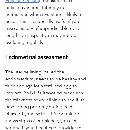
Follicular tracking
 measures each 
follicle over time, letting you 
understand when ovulation is likely to 
occur. This is especially useful if you 
have a history of unpredictable cycle 
lengths or suspect you may not be 
ovulating regularly.
Endometrial assessment
The uterine lining, called the 
endometrium, needs to be healthy and 
thick enough for a fertilized egg to 
implant. An NFP ultrasound measures 
the thickness of your lining to see if it’s 
developing properly during each 
phase of your cycle. If it’s too thin or 
shows signs of imbalance, you can 
work with your healthcare provider to 