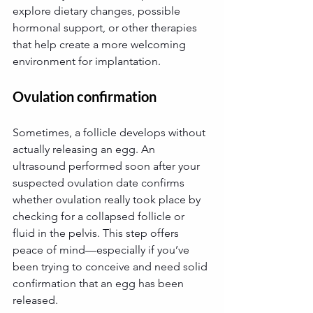
explore dietary changes, possible 
hormonal support, or other therapies 
that help create a more welcoming 
environment for implantation.
Ovulation confirmation
Sometimes, a follicle develops without 
actually releasing an egg. An 
ultrasound performed soon after your 
suspected ovulation date confirms 
whether ovulation really took place by 
checking for a collapsed follicle or 
fluid in the pelvis. This step offers 
peace of mind—especially if you’ve 
been trying to conceive and need solid 
confirmation that an egg has been 
released.