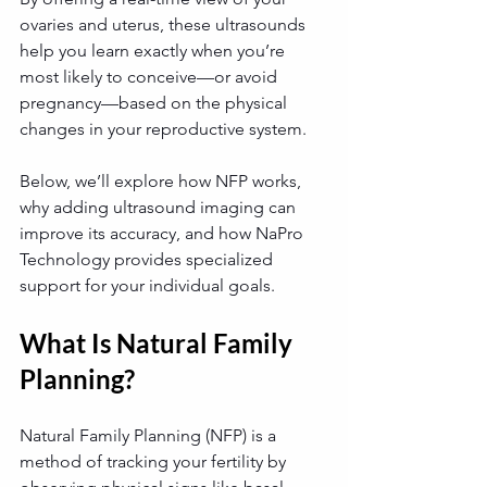
ovaries and uterus, these ultrasounds 
help you learn exactly when you’re 
most likely to conceive—or avoid 
pregnancy—based on the physical 
changes in your reproductive system. 
Below, we’ll explore how NFP works, 
why adding ultrasound imaging can 
improve its accuracy, and how NaPro 
Technology provides specialized 
support for your individual goals.
What Is Natural Family 
Planning?
Natural Family Planning (NFP) is a 
method of tracking your fertility by 