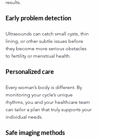
results.
Early problem detection
Ultrasounds can catch small cysts, thin 
lining, or other subtle issues before 
they become more serious obstacles 
to fertility or menstrual health.
Personalized care
Every woman’s body is different. By 
monitoring your cycle’s unique 
rhythms, you and your healthcare team 
can tailor a plan that truly supports your 
individual needs.
Safe imaging methods