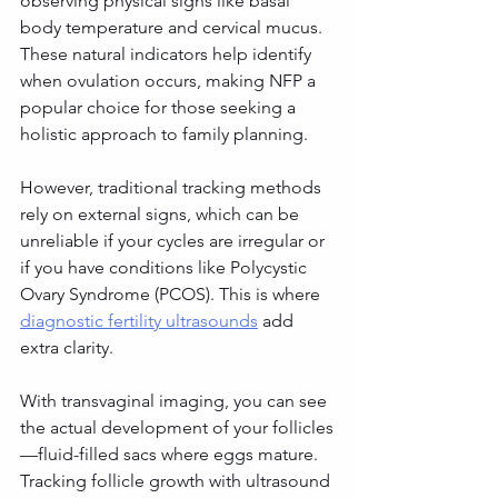
observing physical signs like basal 
body temperature and cervical mucus. 
These natural indicators help identify 
when ovulation occurs, making NFP a 
popular choice for those seeking a 
holistic approach to family planning.
However, traditional tracking methods 
rely on external signs, which can be 
unreliable if your cycles are irregular or 
if you have conditions like Polycystic 
Ovary Syndrome (PCOS). This is where 
diagnostic fertility ultrasounds
 add 
extra clarity.
With transvaginal imaging, you can see 
the actual development of your follicles
—fluid-filled sacs where eggs mature. 
Tracking follicle growth with ultrasound 