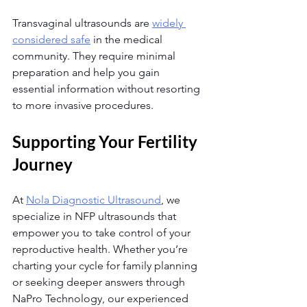
Transvaginal ultrasounds are 
widely 
considered safe
 in the medical 
community. They require minimal 
preparation and help you gain 
essential information without resorting 
to more invasive procedures.
Supporting Your Fertility 
Journey
At 
Nola Diagnostic Ultrasound
, we 
specialize in NFP ultrasounds that 
empower you to take control of your 
reproductive health. Whether you’re 
charting your cycle for family planning 
or seeking deeper answers through 
NaPro Technology, our experienced 