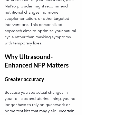
NaPro provider might recommend 
nutritional changes, hormone 
supplementation, or other targeted 
interventions. This personalized 
approach aims to optimize your natural 
cycle rather than masking symptoms 
with temporary fixes.
Why Ultrasound-
Enhanced NFP Matters
Greater accuracy
Because you see actual changes in 
your follicles and uterine lining, you no 
longer have to rely on guesswork or 
home test kits that may yield uncertain 