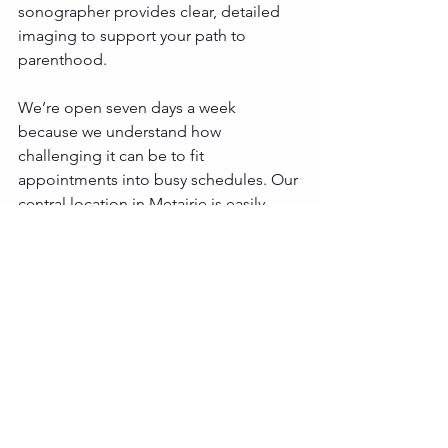
sonographer provides clear, detailed 
imaging to support your path to 
parenthood.
We’re open seven days a week 
because we understand how 
challenging it can be to fit 
appointments into busy schedules. Our 
central location in Metairie is easily 
accessible for families across Greater 
New Orleans and beyond, including 
those in Mandeville, Covington, Slidell, 
and Hammond. 
Natural Family Planning 
Ultrasounds in Metairie
If you’re ready to learn more about how 