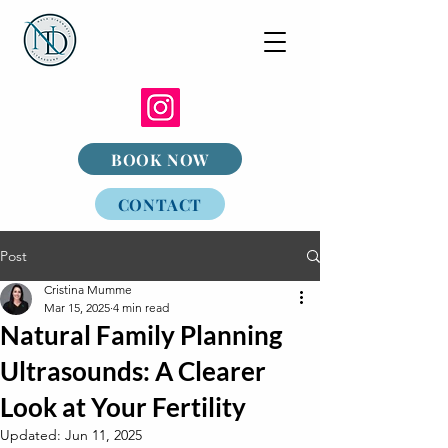
BOOK NOW
CONTACT
Post
Cristina Mumme
Mar 15, 2025
4 min read
Natural Family Planning
Ultrasounds: A Clearer
Look at Your Fertility
Updated:
Jun 11, 2025