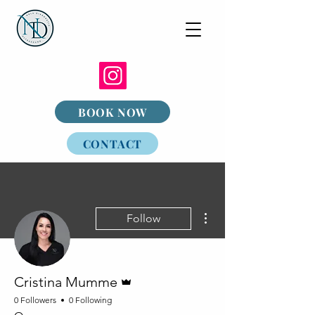
BOOK NOW
CONTACT
More actions
Follow
Admin
Cristina Mumme
0 Followers
0 Following