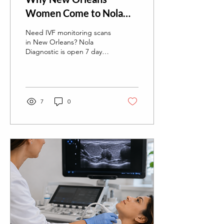
Women Come to Nola
Diagnostic Ultrasound
Need IVF monitoring scans
for Their IVF Monitoring
in New Orleans? Nola
Diagnostic is open 7 days a
Scans
week, including evenings,
with easy online booking,
no wait times, and fast
turnaround reports.
7
0