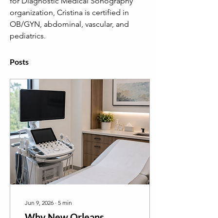
for Diagnostic Medical Sonography 
organization, Cristina is certified in 
OB/GYN, abdominal, vascular, and 
pediatrics.
Posts
Jun 9, 2026
∙
5
min
Why New Orleans