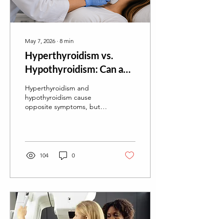
May 7, 2026
∙
8
min
Hyperthyroidism vs.
Hypothyroidism: Can an
Ultrasound Tell the
Hyperthyroidism and
Difference?
hypothyroidism cause
opposite symptoms, but
can a thyroid ultrasound
tell them apart? Learn what
ultrasound can (and can't)
reveal about thyroid
function.
104
0