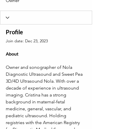
Owner
Profile
Join date: Dec 23, 2023
About
Owner and sonographer of Nola 
Diagnostic Ultrasound and Sweet Pea 
3D/4D Ultrasound Nola. With over a 
decade of experience in ultrasound 
imaging. Cristina has a strong 
background in maternal-fetal 
medicine, general, vascular, and 
pediatric ultrasound. Holding 
registries with the American Registry 