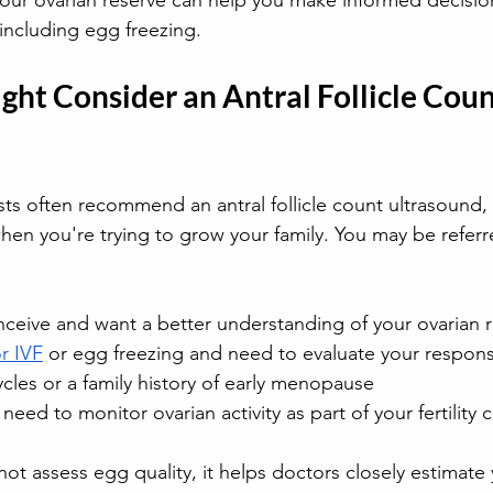
our ovarian reserve can help you make informed decisio
, including egg freezing.
ht Consider an Antral Follicle Coun
sts often recommend an antral follicle count ultrasound,
, when you're trying to grow your family. You may be referre
nceive and want a better understanding of your ovarian 
r IVF
 or egg freezing and need to evaluate your respon
ycles or a family history of early menopause
ed to monitor ovarian activity as part of your fertility 
not assess egg quality, it helps doctors closely estimate 