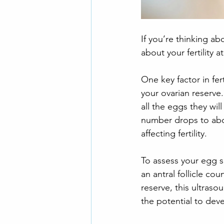
If you’re thinking 
about your fertility a
One key factor in fer
your ovarian reserv
all the eggs they wil
number drops to abou
affecting fertility.
To assess your egg s
an antral follicle co
reserve, this ultraso
the potential to dev