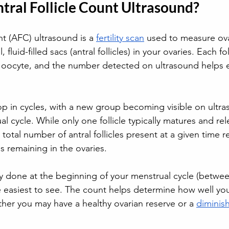
tral Follicle Count Ultrasound?
nt (AFC) ultrasound is a 
fertility scan
 used to measure ova
 fluid-filled sacs (antral follicles) in your ovaries. Each fo
 oocyte, and the number detected on ultrasound helps 
lop in cycles, with a new group becoming visible on ultra
al cycle. While only one follicle typically matures and re
 total number of antral follicles present at a given time re
s remaining in the ovaries. 
y done at the beginning of your menstrual cycle (betwee
re easiest to see. The count helps determine how well you
her you may have a healthy ovarian reserve or a 
diminis