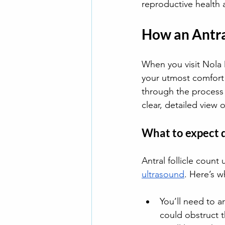
reproductive health a
How an Antra
When you visit Nola D
your utmost comfort
through the process
clear, detailed view o
What to expect 
Antral follicle count 
ultrasound
. Here’s w
You’ll need to a
could obstruct t