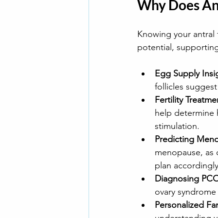
Why Does Ant
Knowing your antral f
potential, supportin
Egg Supply Insi
follicles sugges
Fertility Treatme
help determine 
stimulation. 
Predicting Men
menopause, as ov
plan accordingly
Diagnosing PC
ovary syndrome (
Personalized Fam