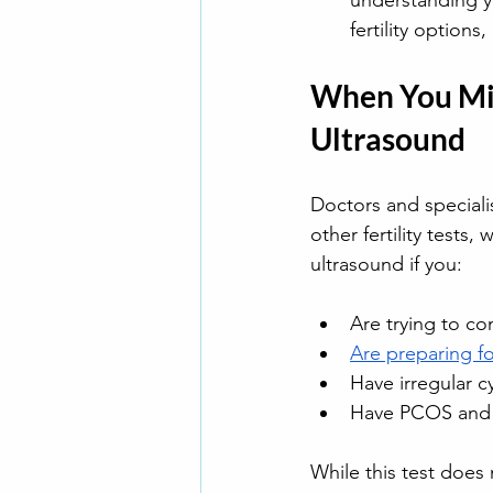
understanding y
fertility options
When You Mig
Ultrasound
Doctors and speciali
other fertility tests
ultrasound if you:
Are trying to co
Are preparing fo
Have irregular c
Have PCOS and ne
While this test does 