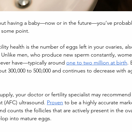
about having a baby—now or in the future—you’ve proba
t some point. 
tility health is the number of eggs left in your ovaries, a
e. Unlike men, who produce new sperm constantly, women
l ever have—typically around 
one to two million at birth
. 
t 300,000 to 500,000 and continues to decrease with age
upply, your doctor or fertility specialist may recommen
unt (AFC) ultrasound. 
Proven
 to be a highly accurate marke
und counts the follicles that are actively present in the o
elop into mature eggs.