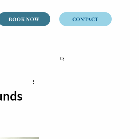
BOOK NOW
CONTACT
unds