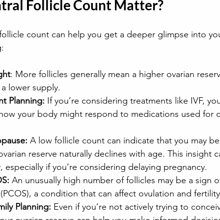
ral Follicle Count Matter?
ollicle count can help you get a deeper glimpse into your 
g:
ght
: More follicles generally mean a higher ovarian reserv
t a lower supply.
nt Planning:
 If you’re considering treatments like IVF, y
how your body might respond to medications used for o
opause:
 A low follicle count can indicate that you may b
arian reserve naturally declines with age. This insight c
, especially if you’re considering delaying pregnancy.
OS:
 An unusually high number of follicles may be a sign of
PCOS), a condition that can affect ovulation and fertility
ily Planning:
 Even if you’re not actively trying to conceiv