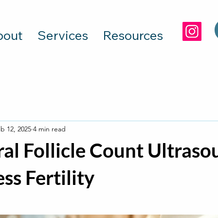
bout
Services
Resources
b 12, 2025
4 min read
al Follicle Count Ultraso
ss Fertility