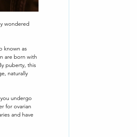
bly wondered 
lso known as 
 are born with 
By puberty, this 
, naturally 
d you undergo 
r for ovarian 
varies and have 