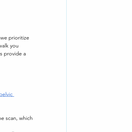
we prioritize 
walk you 
s provide a 
pelvic 
he scan, which 