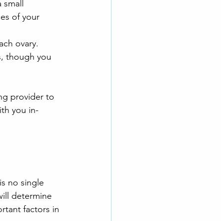
 small 
es of your 
ach ovary.
s, though you 
ng provider to 
ith you in-
is no single 
ill determine 
tant factors in 