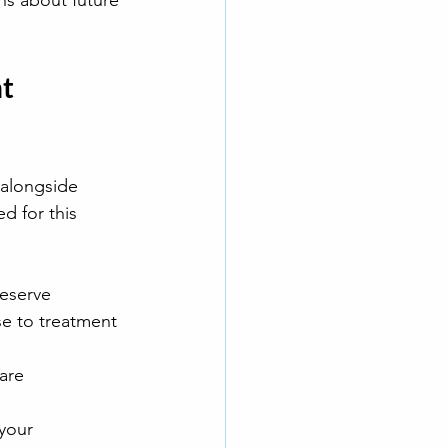
ns about future 
t 
 alongside 
d for this 
reserve
se to treatment
care
your 