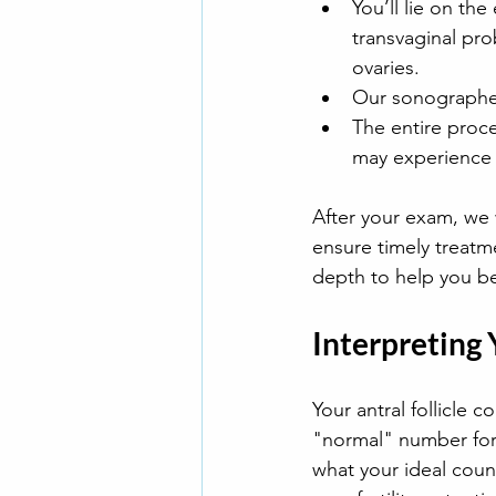
You’ll lie on th
transvaginal pr
ovaries.
Our sonographer 
The entire proce
may experience 
After your exam, we w
ensure timely treatme
depth to help you bet
Interpreting
Your antral follicle c
"normal" number for 
what your ideal coun