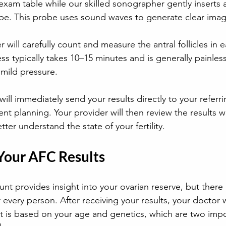
e exam table while our skilled sonographer gently inserts a
obe. This probe uses sound waves to generate clear imag
will carefully count and measure the antral follicles in e
ss typically takes 10–15 minutes and is generally painles
mild pressure.
ill immediately send your results directly to your referri
nt planning. Your provider will then review the results w
ter understand the state of your fertility.
 Your AFC Results
ount provides insight into your ovarian reserve, but there 
every person. After receiving your results, your doctor w
t is based on your age and genetics, which are two impor