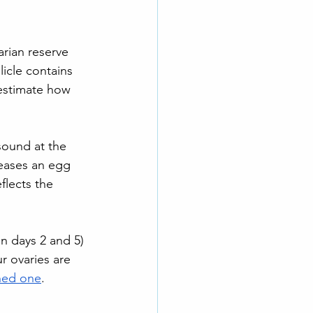
rian reserve 
llicle contains 
estimate how 
sound at the 
leases an egg 
flects the 
n days 2 and 5) 
r ovaries are 
hed one
.