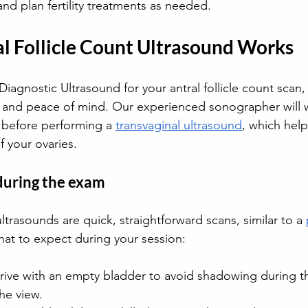
nd plan fertility treatments as needed. 
l Follicle Count Ultrasound Works
iagnostic Ultrasound for your antral follicle count scan, 
 and peace of mind. Our experienced sonographer will 
 before performing a 
transvaginal ultrasound
, which help
f your ovaries. 
during the exam
ultrasounds are quick, straightforward scans, similar to a 
hat to expect during your session: 
rrive with an empty bladder to avoid shadowing during t
he view.