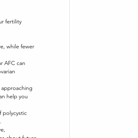
fertility 
e, while fewer 
our AFC can 
varian 
e approaching 
an help you 
 polycystic 
. 
e, 