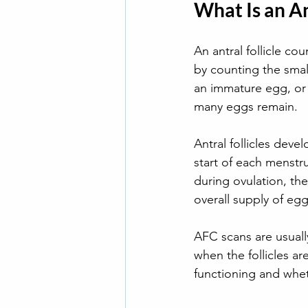
What Is an An
An antral follicle cou
by counting the small,
an immature egg, or
many eggs remain.
Antral follicles deve
start of each menstru
during ovulation, the
overall supply of egg
AFC scans are usuall
when the follicles a
functioning and whet