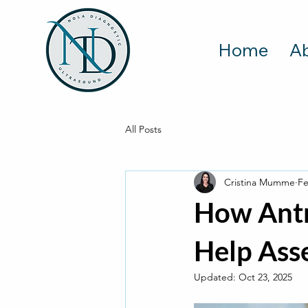
Home
A
All Posts
Cristina Mumme
Fe
How Antr
Help Asse
Updated:
Oct 23, 2025